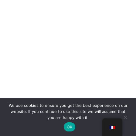
We use cookies to ensure you get the best experience on our
website. If you continue to use this site we will assume that
you are happy with it.
OK